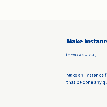
Make Instan
Version 1.0.2
Make an
instance f
that be done any qui