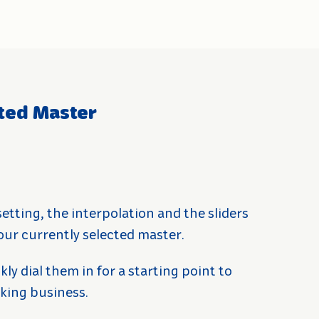
cted Master
 setting, the interpolation and the sliders
our currently selected master.
kly dial them in for a starting point to
king business.