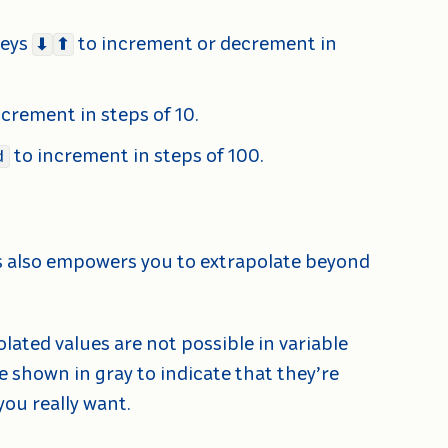
eys
to increment or decrement in
⬇
⬆
ncrement in steps of 10.
to increment in steps of 100.
d
ds also empowers you to extrapolate beyond
lated values are not possible in variable
be shown in gray to indicate that they’re
ou really want.