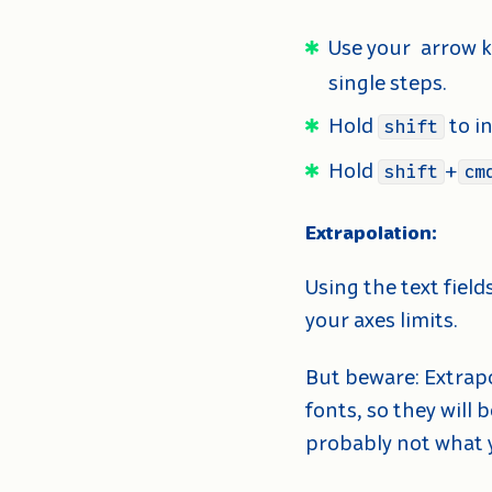
Use your
arrow k
single steps.
Hold
to i
shift
Hold
+
shift
cm
Extrapolation:
Using the text fiel
your axes limits.
But beware: Extrapo
fonts, so they will 
probably not what y