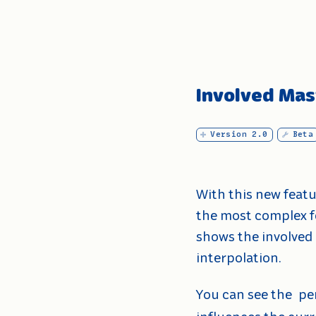
Involved Mas
Version 2.0
Beta
With this new feat
the most complex f
shows the involved 
interpolation.
You can see the
pe