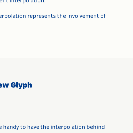
ent interpolation.
terpolation represents the involvement of
ew Glyph
e handy to have the interpolation behind