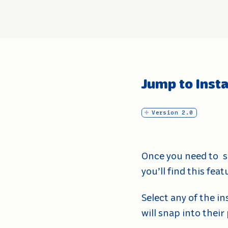
Jump to Inst
Version 2.0
Once you need to
s
you’ll find this fe
Select any of the i
will snap into their