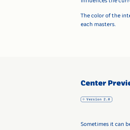
influences the curr
The color of the in
each masters.
Center Previ
Version 2.0
Sometimes it can b