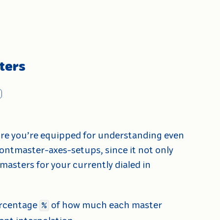
ters
ure you’re equipped for understanding even
ontmaster-axes-setups, since it not only
masters for your currently dialed in
rcentage
of how much each master
%