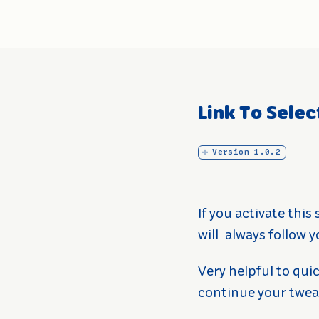
Link To Sele
Version 1.0.2
If you activate this
will
always follow y
Very helpful to quic
continue your twea