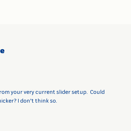
ce
rom your very current slider setup.
Could
cker? I don’t think so.