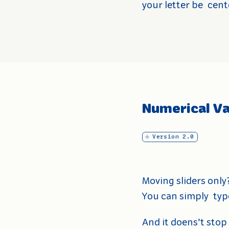
your letter be
cent
Numerical Va
Version 2.0
Moving sliders only
You can simply
typ
And it doens’t stop