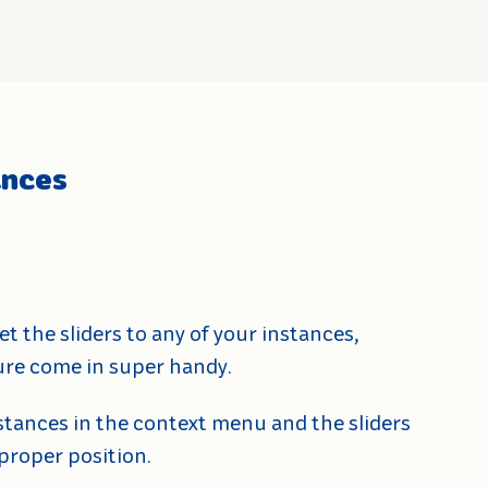
ances
et the sliders to any of your instances,
ature come in super handy.
nstances in the context menu and the sliders
 proper position.