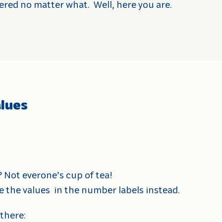
ered no matter what.
Well, here you are.
lues
? Not everone’s cup of tea!
e the values
in the number labels instead.
 there: