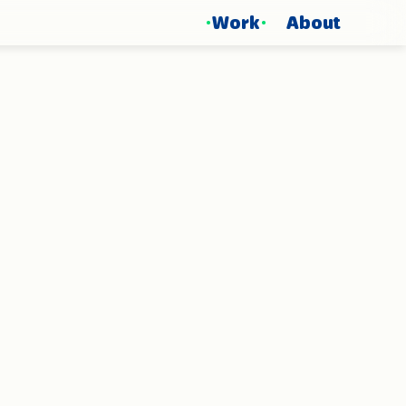
Work
About