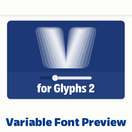
Variable Font Preview