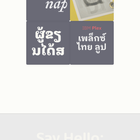
Say Hello: