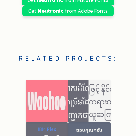
Get
Neutronic
from Adobe Fonts
RELATED PROJECTS: