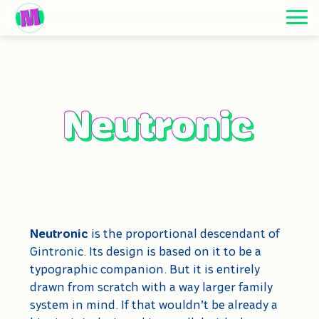
Neutronic
Neutronic
Neutronic
is the proportional descendant of
Gintronic. Its design is based on it to be a
typographic companion. But it is entirely
drawn from scratch with a way larger family
system in mind. If that wouldn’t be already a