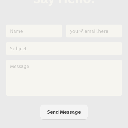
Send Message