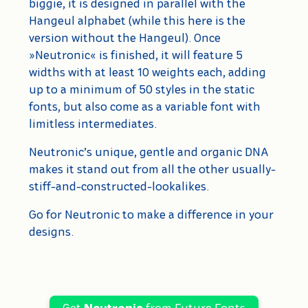
biggie, it is designed in parallel with the
Hangeul alphabet (while this here is the
version without the Hangeul). Once
»Neutronic« is finished, it will feature 5
widths with at least 10 weights each, adding
up to a minimum of 50 styles in the static
fonts, but also come as a variable font with
limitless intermediates.
Neutronic’s unique, gentle and organic DNA
makes it stand out from all the other usually-
stiff-and-constructed-lookalikes.
Go for Neutronic to make a difference in your
designs.
Get
Neutronic
from Future Fonts